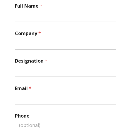
Full Name
*
Company
*
Designation
*
Email
*
Phone