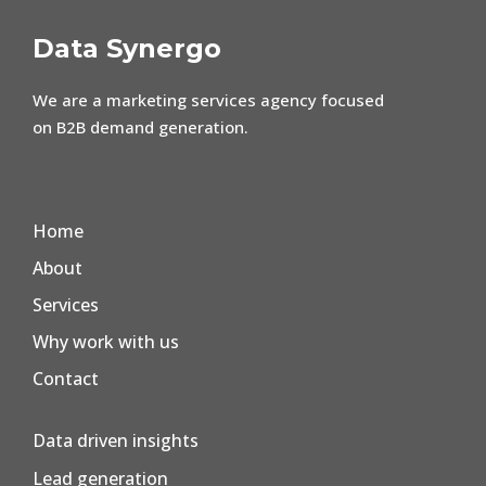
Data Synergo
We are a marketing services agency focused
on B2B demand generation.
Home
About
Services
Why work with us
Contact
Data driven insights
Lead generation