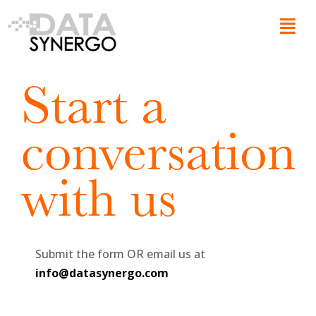
Skip
Menu
to
content
Submit the form OR email us at
info@datasynergo.com