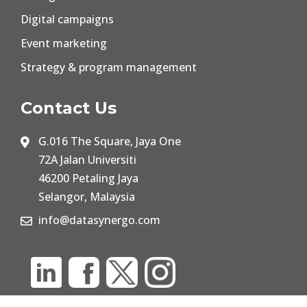
Digital campaigns
Event marketing
Strategy & program management
Contact Us
G.016 The Square, Jaya One
72A Jalan Universiti
46200 Petaling Jaya
Selangor, Malaysia
info@datasynergo.com