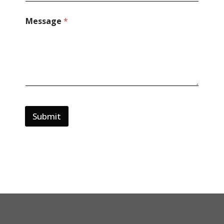
Message
*
Submit